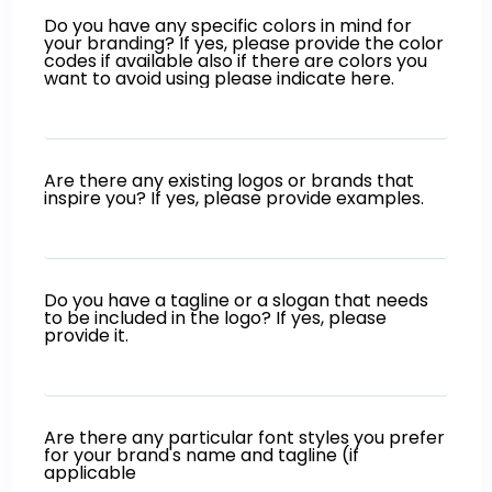
Do you have any specific colors in mind for
your branding? If yes, please provide the color
codes if available also if there are colors you
want to avoid using please indicate here.
Are there any existing logos or brands that
inspire you? If yes, please provide examples.
Do you have a tagline or a slogan that needs
to be included in the logo? If yes, please
provide it.
Are there any particular font styles you prefer
for your brand's name and tagline (if
applicable