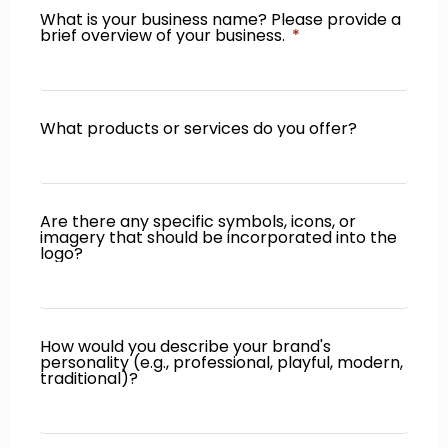
What is your business name? Please provide a
brief overview of your business.
What products or services do you offer?
Are there any specific symbols, icons, or
imagery that should be incorporated into the
logo?
How would you describe your brand's
personality (e.g., professional, playful, modern,
traditional)?