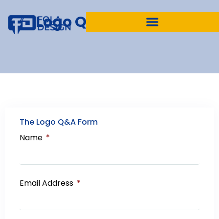
Logo Questionnaire
The Logo Q&A Form
Name
Email Address