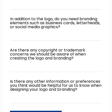
In addition to the logo, do you need branding
elements such as business cards, letterheads,
or social media graphics?
Are there any copyright or trademark
concerns we should be aware of when
creating the logo and branding?
Is there any other information or preferences
you think would be helpful for us to know when
designing your logo and branding?