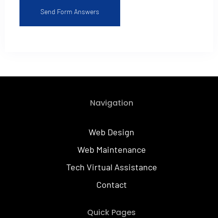
Send Form Answers
Alternative:
Navigation
Web Design
Web Maintenance
Tech Virtual Assistance
Contact
Quick Pages