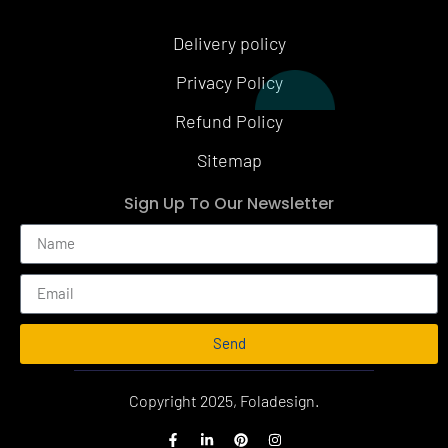
Delivery policy
Privacy Policy
Refund Policy
Sitemap
Sign Up To Our Newsletter
Send
Alternative:
Copyright 2025, Foladesign.